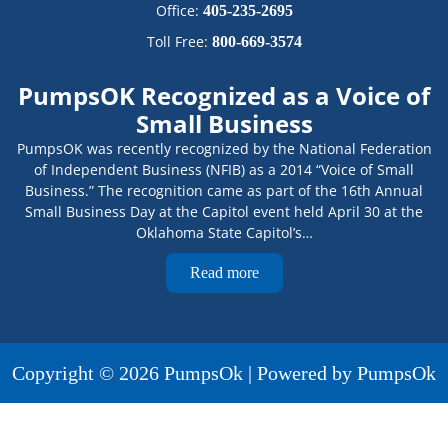
Office:
405-235-2695
Toll Free:
800-669-3574
PumpsOK Recognized as a Voice of
Small Business
PumpsOK was recently recognized by the National Federation
of Independent Business (NFIB) as a 2014 “Voice of Small
Business.” The recognition came as part of the 16th Annual
Small Business Day at the Capitol event held April 30 at the
Oklahoma State Capitol’s…
Read more
Copyright © 2026 PumpsOk | Powered by PumpsOk