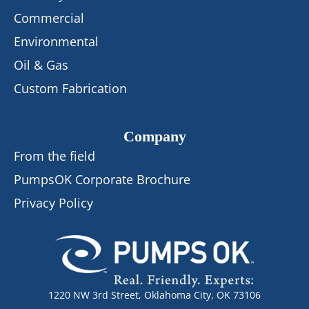
Commercial
Environmental
Oil & Gas
Custom Fabrication
Company
From the field
PumpsOK Corporate Brochure
Privacy Policy
1220 NW 3rd Street, Oklahoma City, OK 73106