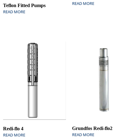
READ MORE
Teflon Fitted Pumps
READ MORE
Grundfos Redi-flo2
Redi-flo 4
READ MORE
READ MORE