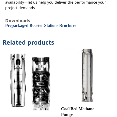
availability—let us help you deliver the performance your
project demands.
Downloads
Prepackaged Booster Stations Brochure
Related products
Coal Bed Methane
Pumps