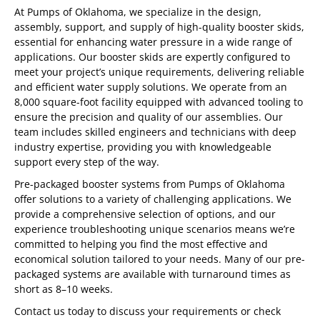
At Pumps of Oklahoma, we specialize in the design,
assembly, support, and supply of high-quality booster skids,
essential for enhancing water pressure in a wide range of
applications. Our booster skids are expertly configured to
meet your project’s unique requirements, delivering reliable
and efficient water supply solutions. We operate from an
8,000 square-foot facility equipped with advanced tooling to
ensure the precision and quality of our assemblies. Our
team includes skilled engineers and technicians with deep
industry expertise, providing you with knowledgeable
support every step of the way.
Pre-packaged booster systems from Pumps of Oklahoma
offer solutions to a variety of challenging applications. We
provide a comprehensive selection of options, and our
experience troubleshooting unique scenarios means we’re
committed to helping you find the most effective and
economical solution tailored to your needs. Many of our pre-
packaged systems are available with turnaround times as
short as 8–10 weeks.
Contact us today to discuss your requirements or check