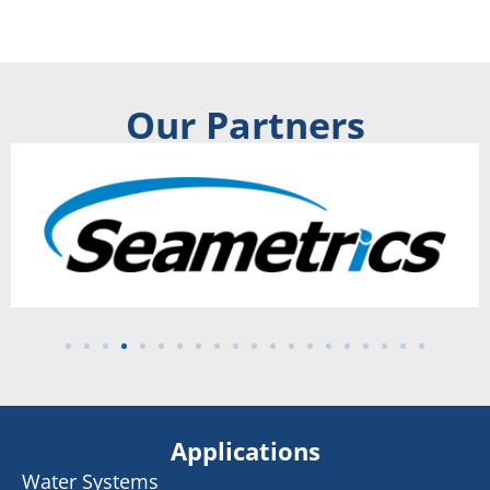
Our Partners
Applications
Water Systems