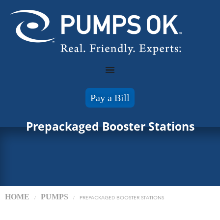
Pay a Bill
Prepackaged Booster Stations
HOME
PUMPS
/
/
PREPACKAGED BOOSTER STATIONS