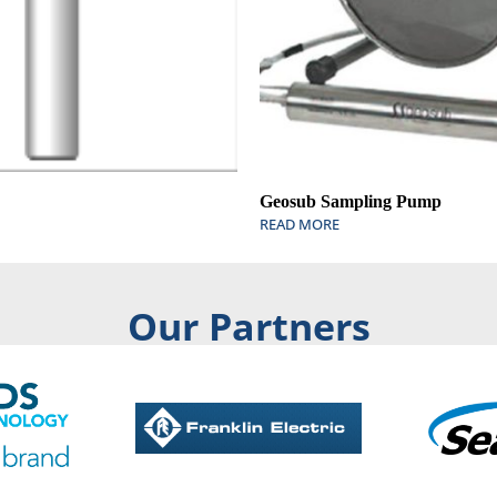
Geosub Sampling Pump
READ MORE
Our Partners