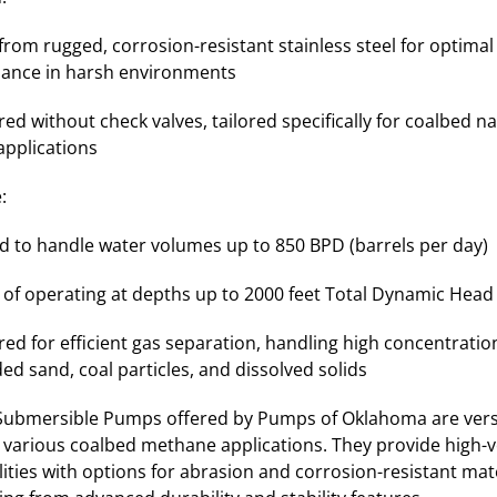
from rugged, corrosion-resistant stainless steel for optimal
ance in harsh environments
ed without check valves, tailored specifically for coalbed na
applications
:
d to handle water volumes up to 850 BPD (barrels per day)
 of operating at depths up to 2000 feet Total Dynamic Head
ed for efficient gas separation, handling high concentratio
d sand, coal particles, and dissolved solids
 Submersible Pumps offered by Pumps of Oklahoma are vers
r various coalbed methane applications. They provide high
ilities with options for abrasion and corrosion-resistant mater