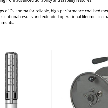
ing from advanced durability and stability features.
s of Oklahoma for reliable, high-performance coal bed me
exceptional results and extended operational lifetimes in cha
onments.