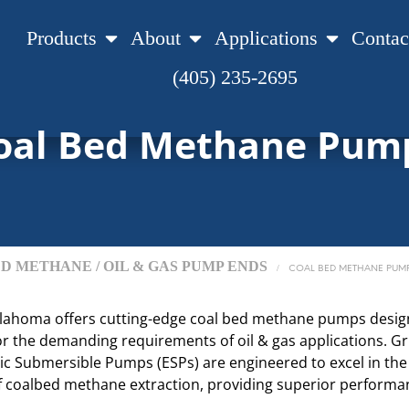
Products
About
Applications
Contac
(405) 235-2695
oal Bed Methane Pum
D METHANE / OIL & GAS PUMP ENDS
/
COAL BED METHANE PUM
lahoma offers cutting-edge coal bed methane pumps desi
 for the demanding requirements of oil & gas applications. 
ric Submersible Pumps (ESPs) are engineered to excel in the
f coalbed methane extraction, providing superior perform