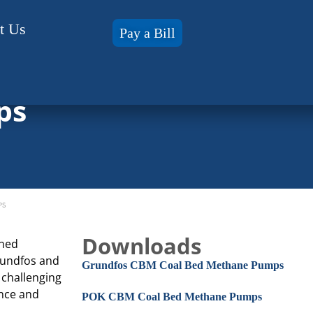
t Us
Pay a Bill
ps
PS
Downloads
gned
Grundfos and
Grundfos CBM Coal Bed Methane Pumps
 challenging
ance and
POK CBM Coal Bed Methane Pumps