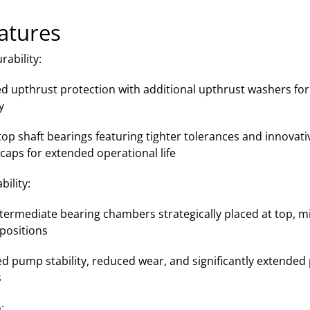
atures
ability:
d upthrust protection with additional upthrust washers for
y
op shaft bearings featuring tighter tolerances and innovat
caps for extended operational life
ility:
ntermediate bearing chambers strategically placed at top, m
positions
d pump stability, reduced wear, and significantly extende
s
: