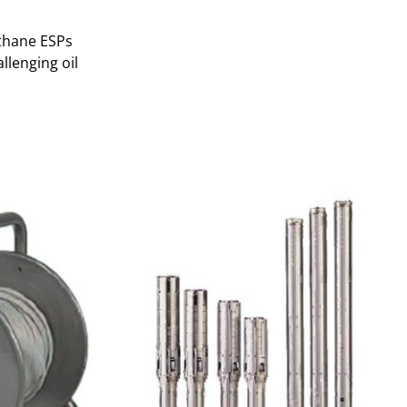
thane ESPs
llenging oil