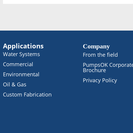
Applications
Company
Water Systems
From the field
Commercial
PumpsOK Corporat
Brochure
Environmental
Privacy Policy
Oil & Gas
Custom Fabrication