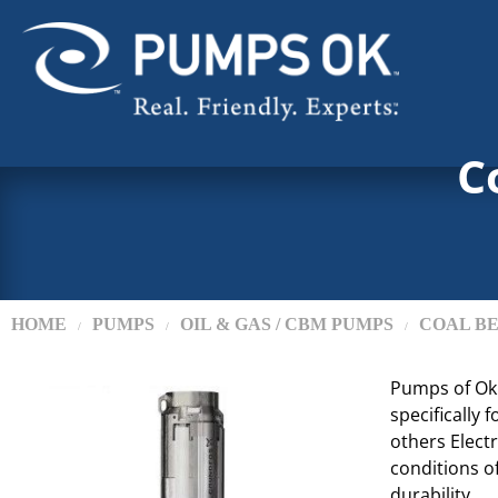
C
HOME
PUMPS
OIL & GAS / CBM PUMPS
COAL BE
/
/
/
Pumps of Ok
specifically
others Elect
conditions o
durability.