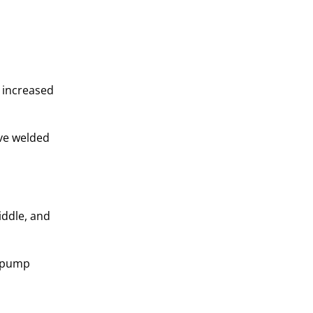
 increased
ive welded
iddle, and
d pump