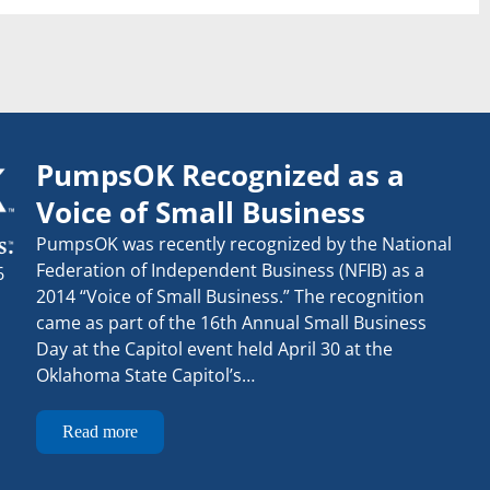
PumpsOK Recognized as a
Voice of Small Business
PumpsOK was recently recognized by the National
Federation of Independent Business (NFIB) as a
6
2014 “Voice of Small Business.” The recognition
came as part of the 16th Annual Small Business
Day at the Capitol event held April 30 at the
Oklahoma State Capitol’s…
Read more