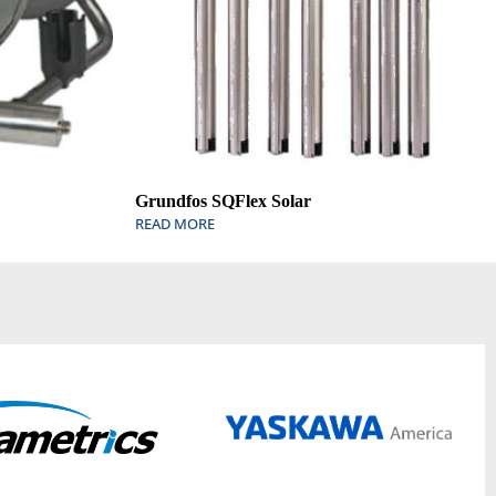
Grundfos SQFlex Solar
READ MORE