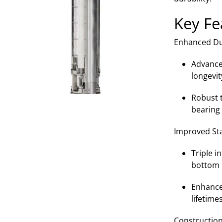
Key Fe
Enhanced Dur
Advance
longevit
Robust t
bearing 
Improved Stab
Triple i
bottom 
Enhance
lifetime
Construction