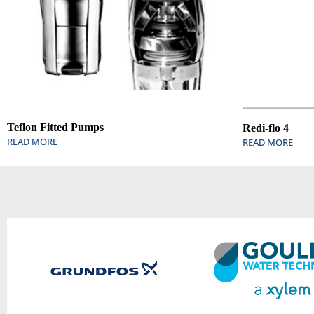
Teflon Fitted Pumps
Redi-flo 4
READ MORE
READ MORE