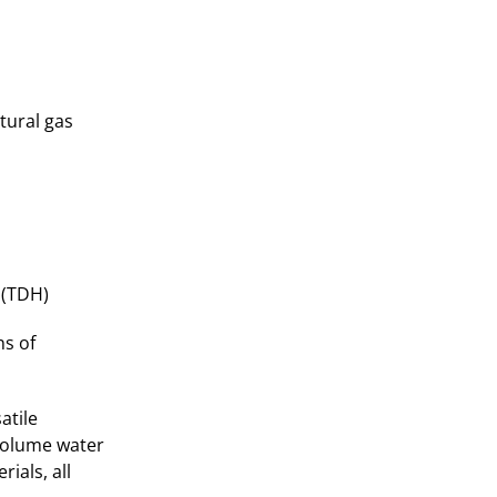
tural gas
 (TDH)
ns of
atile
-volume water
ials, all