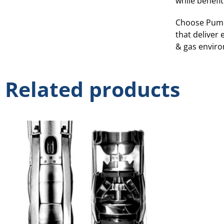
while benefit
Choose Pump
that deliver 
& gas envir
Related products