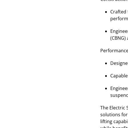
Crafted 
perform
Engineer
(CBNG) 
Performance
Designe
Capable
Engineer
suspende
The Electric
solutions fo
lifting capab