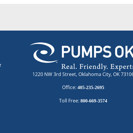
e
1220 NW 3rd Street, Oklahoma City, OK 7310
Office:
405-235-2695
Toll Free:
800-669-3574