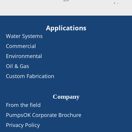
Applications
Water Systems
Commercial
Environmental
Oil & Gas
Custom Fabrication
Company
From the field
PumpsOK Corporate Brochure
Privacy Policy