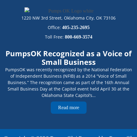
1220 NW 3rd Street, Oklahoma City, OK 73106
Office:
405-235-2695
Toll Free:
800-669-3574
PumpsOK Recognized as a Voice of
Small Business
PumpsOK was recently recognized by the National Federation
of Independent Business (NFIB) as a 2014 “Voice of Small
Business.” The recognition came as part of the 16th Annual
Small Business Day at the Capitol event held April 30 at the
Oklahoma State Capitol’s…
Read more