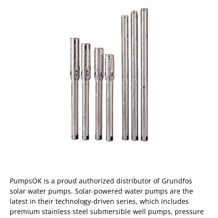
PumpsOK is a proud authorized distributor of Grundfos
solar water pumps. Solar-powered water pumps are the
latest in their technology-driven series, which includes
premium stainless steel submersible well pumps, pressure