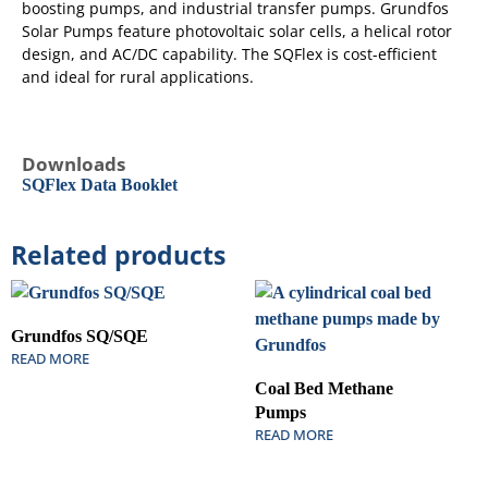
boosting pumps, and industrial transfer pumps. Grundfos
Solar Pumps feature photovoltaic solar cells, a helical rotor
design, and AC/DC capability. The SQFlex is cost-efficient
and ideal for rural applications.
Downloads
SQFlex Data Booklet
Related products
Grundfos SQ/SQE
READ MORE
Coal Bed Methane
Pumps
READ MORE