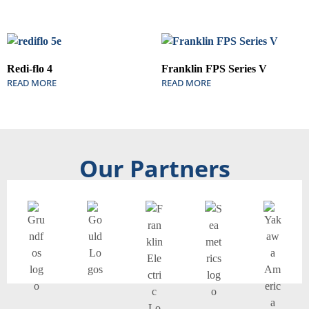
Redi-flo 4
Franklin FPS Series V
READ MORE
READ MORE
Our Partners