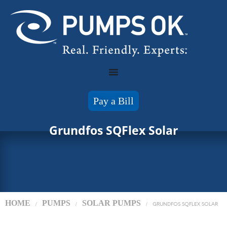
Pay a Bill
Grundfos SQFlex Solar
HOME
PUMPS
SOLAR PUMPS
/
/
/
GRUNDFOS SQFLEX SOLAR