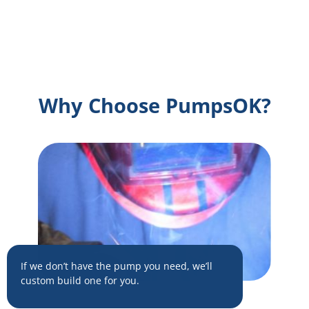
Why Choose PumpsOK?
If we don’t have the pump you need, we’ll
custom build one for you.