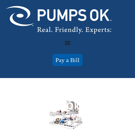
Pay a Bill
Pumps of Oklahoma
Oklahoma's Oldest Wholesale Pump
Distributor