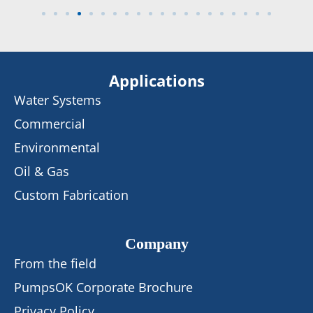
Applications
Water Systems
Commercial
Environmental
Oil & Gas
Custom Fabrication
Company
From the field
PumpsOK Corporate Brochure
Privacy Policy