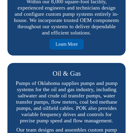
Within our 8,000 square-foot facility,
experienced engineers and technicians design
and configure custom pump systems entirely in-
house. We incorporate trusted OEM components
throughout our systems to deliver dependable
and efficient solutions.
Learn More
Oil & Gas
Pumps of Oklahoma supplies pumps and pump
systems for the oil and gas industry, including
saltwater and crude oil transfer pumps, water
transfer pumps, flow meters, coal bed methane
pumps, and oilfield cables. POK also provides
variable frequency drives and controls for
precise pump speed and flow management.
Our team designs and assembles custom pump