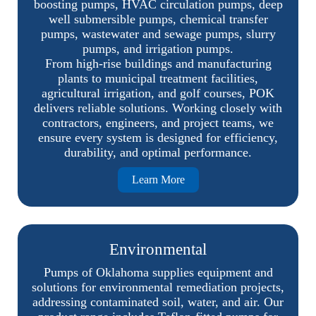
boosting pumps, HVAC circulation pumps, deep
well submersible pumps, chemical transfer
pumps, wastewater and sewage pumps, slurry
pumps, and irrigation pumps.
From high-rise buildings and manufacturing
plants to municipal treatment facilities,
agricultural irrigation, and golf courses, POK
delivers reliable solutions. Working closely with
contractors, engineers, and project teams, we
ensure every system is designed for efficiency,
durability, and optimal performance.
Learn More
Environmental
Pumps of Oklahoma supplies equipment and
solutions for environmental remediation projects,
addressing contaminated soil, water, and air. Our