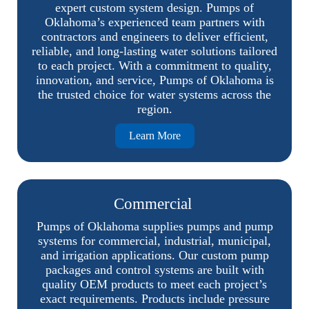
expert custom system design. Pumps of
Oklahoma’s experienced team partners with
contractors and engineers to deliver efficient,
reliable, and long-lasting water solutions tailored
to each project. With a commitment to quality,
innovation, and service, Pumps of Oklahoma is
the trusted choice for water systems across the
region.
Learn More
Commercial
Pumps of Oklahoma supplies pumps and pump
systems for commercial, industrial, municipal,
and irrigation applications. Our custom pump
packages and control systems are built with
quality OEM products to meet each project’s
exact requirements. Products include pressure