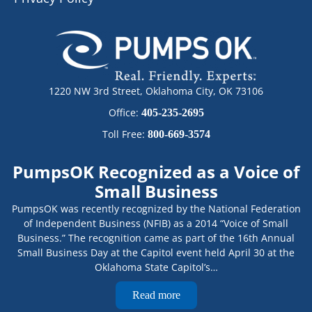
1220 NW 3rd Street, Oklahoma City, OK 73106
Office:
405-235-2695
Toll Free:
800-669-3574
PumpsOK Recognized as a Voice of
Small Business
PumpsOK was recently recognized by the National Federation
of Independent Business (NFIB) as a 2014 “Voice of Small
Business.” The recognition came as part of the 16th Annual
Small Business Day at the Capitol event held April 30 at the
Oklahoma State Capitol’s…
Read more