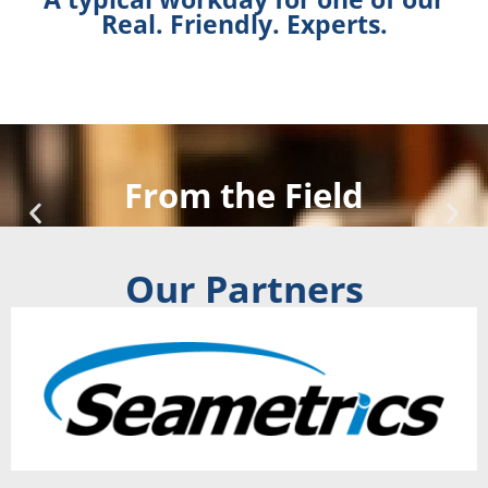
Real. Friendly. Experts.
From the Field
Our Partners