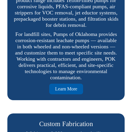
product range includes Teflon-fitted pumps for
corrosive liquids, PFAS-compliant pumps, air
strippers for VOC removal, jet eductor systems,
prepackaged booster stations, and filtration skids
for debris removal.
For landfill sites, Pumps of Oklahoma provides
corrosion-resistant leachate pumps — available
in both wheeled and non-wheeled versions —
and customize them to meet specific site needs.
Working with contractors and engineers, POK
delivers practical, efficient, and site-specific
technologies to manage environmental
contamination.
Learn More
Custom Fabrication