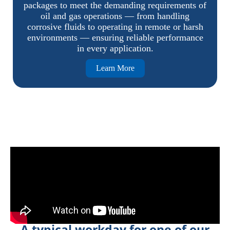
packages to meet the demanding requirements of
oil and gas operations — from handling
corrosive fluids to operating in remote or harsh
environments — ensuring reliable performance
in every application.
Learn More
A typical workday for one of our