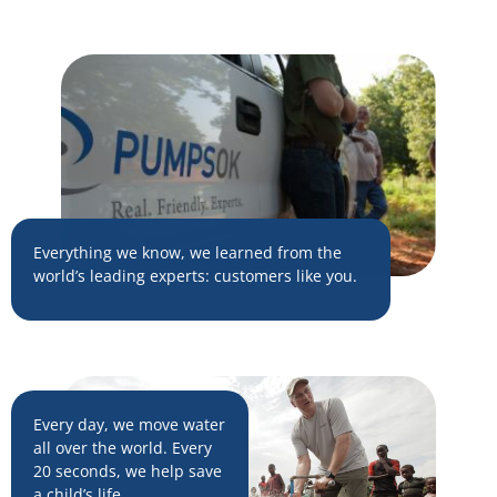
Everything we know, we learned from the
world’s leading experts: customers like you.
Every day, we move water
all over the world. Every
20 seconds, we help save
a child’s life.