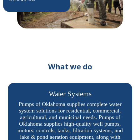
What we do
Water Systems
Pumps of Oklahoma supplies complete water
system solutions for residential, commercial,
agricultural, and municipal needs. Pumps of
Oklahoma supplies high-quality well pumps,
motors, controls, tanks, filtration systems, and
lake & pond aeration equipment, along with