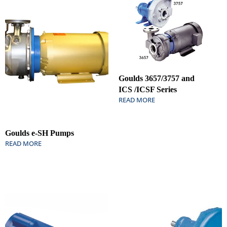
Goulds 3657/3757 and
ICS /ICSF Series
READ MORE
Goulds e-SH Pumps
READ MORE