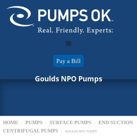
Pay a Bill
Goulds NPO Pumps
HOME
PUMPS
SURFACE PUMPS
END SUCTION
/
/
/
CENTRIFUGAL PUMPS
/
GOULDS NPO PUMPS