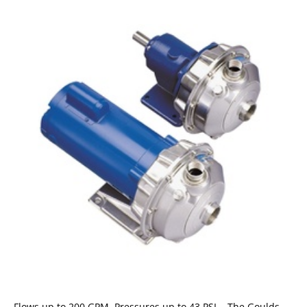
Flows up to 200 GPM, Pressures up to 43 PSI. The Goulds