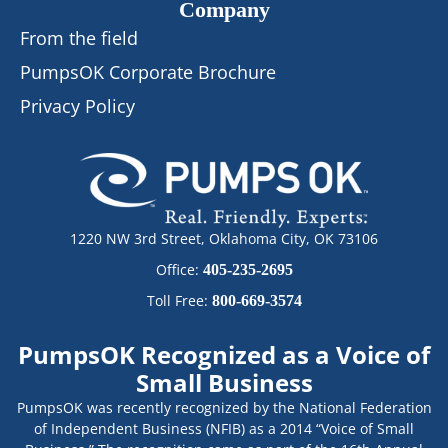
Company
From the field
PumpsOK Corporate Brochure
Privacy Policy
1220 NW 3rd Street, Oklahoma City, OK 73106
Office:
405-235-2695
Toll Free:
800-669-3574
PumpsOK Recognized as a Voice of
Small Business
PumpsOK was recently recognized by the National Federation
of Independent Business (NFIB) as a 2014 “Voice of Small