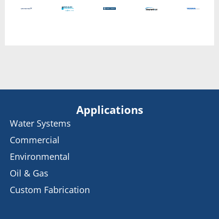
Applications
Water Systems
Commercial
Environmental
Oil & Gas
Custom Fabrication