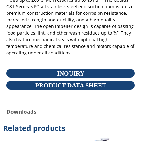
G&L Series NPO all stainless steel end suction pumps utilize
premium construction materials for corrosion resistance,
increased strength and ductility, and a high-quality
appearance. The open impeller design is capable of passing
food particles, lint, and other wash residues up to ⅜’’. They
also feature mechanical seals with optional high
temperature and chemical resistance and motors capable of
operating under all conditions.
INQUIRY
PRODUCT DATA SHEET
Downloads
Related products