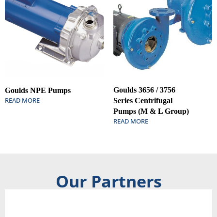
Goulds 3656 / 3756
Goulds NPE Pumps
READ MORE
Series Centrifugal
Pumps (M & L Group)
READ MORE
Our Partners