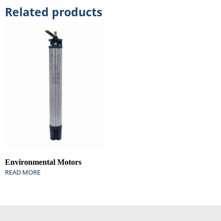
Related products
Environmental Motors
READ MORE