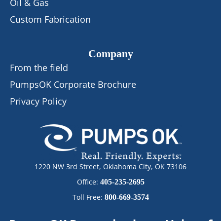
Oil & Gas
Custom Fabrication
Company
From the field
PumpsOK Corporate Brochure
Privacy Policy
1220 NW 3rd Street, Oklahoma City, OK 73106
Office:
405-235-2695
Toll Free:
800-669-3574