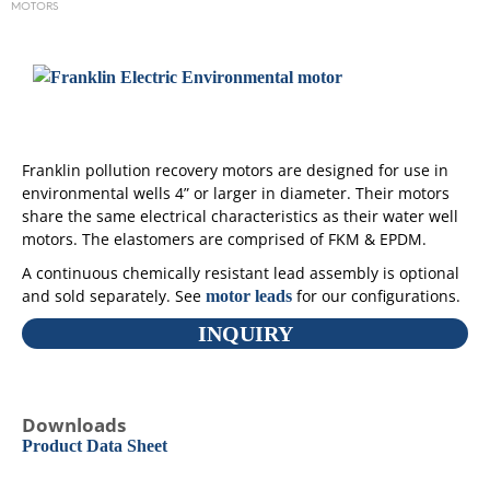
MOTORS
Franklin pollution recovery motors are designed for use in
environmental wells 4” or larger in diameter. Their motors
share the same electrical characteristics as their water well
motors. The elastomers are comprised of FKM & EPDM.
A continuous chemically resistant lead assembly is optional
and sold separately. See
for our configurations.
motor leads
INQUIRY
Downloads
Product Data Sheet