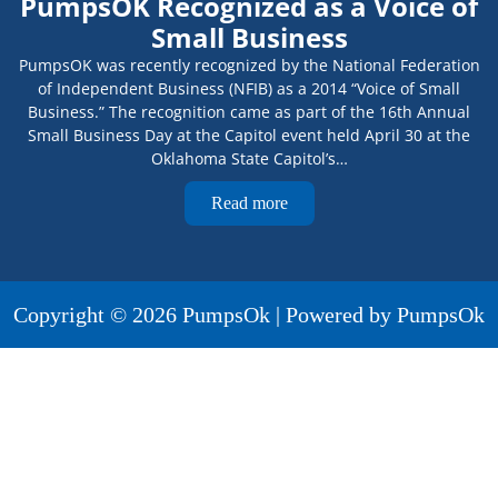
PumpsOK Recognized as a Voice of
Small Business
PumpsOK was recently recognized by the National Federation
of Independent Business (NFIB) as a 2014 “Voice of Small
Business.” The recognition came as part of the 16th Annual
Small Business Day at the Capitol event held April 30 at the
Oklahoma State Capitol’s…
Read more
Copyright © 2026 PumpsOk | Powered by PumpsOk