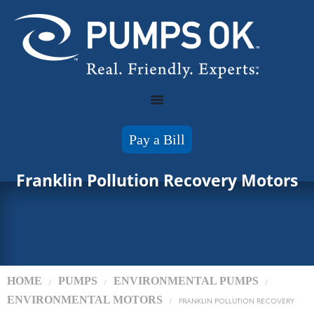
Pay a Bill
Franklin Pollution Recovery Motors
HOME
PUMPS
ENVIRONMENTAL PUMPS
/
/
/
ENVIRONMENTAL MOTORS
/
FRANKLIN POLLUTION RECOVERY