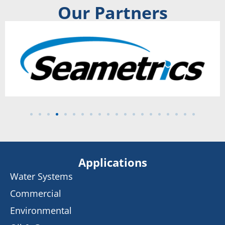
Our Partners
Applications
Water Systems
Commercial
Environmental