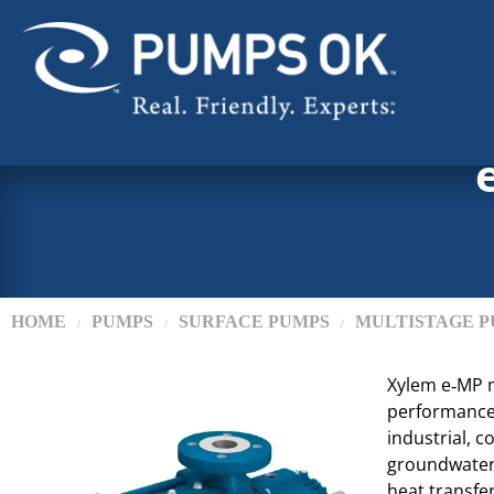
HOME
PUMPS
SURFACE PUMPS
MULTISTAGE P
/
/
/
Xylem e‑MP m
performance w
industrial, c
groundwater,
heat transfer