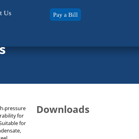
t Us
Pay a Bill
s
Downloads
gh‑pressure
ability for
Suitable for
ndensate,
teel