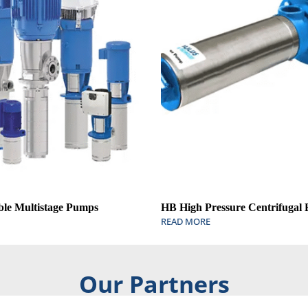
ble Multistage Pumps
HB High Pressure Centrifugal
READ MORE
Our Partners