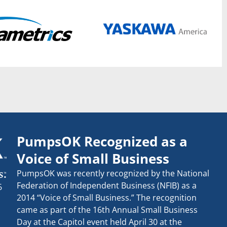
PumpsOK Recognized as a
Voice of Small Business
PumpsOK was recently recognized by the National
Federation of Independent Business (NFIB) as a
6
2014 “Voice of Small Business.” The recognition
came as part of the 16th Annual Small Business
Day at the Capitol event held April 30 at the