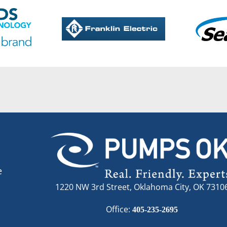
e
1220 NW 3rd Street, Oklahoma City, OK 7310
Office:
405-235-2695