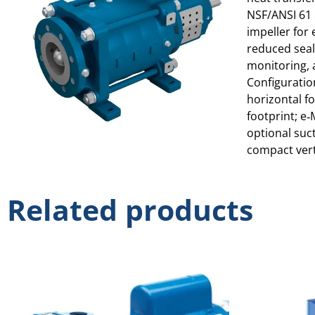
NSF/ANSI 61 
impeller for
reduced seal
monitoring, 
Configuration
horizontal fo
footprint; e‑
optional suct
compact verti
Related products