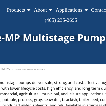
Products
About
Applications
Contac
(405) 235-2695
e-MP Multistage Pump
UMPS
/
E-MP MULTISTAGE PUMPS
ultistage pumps deliver safe, strong, and cost‑effective hi
ith lower lifecycle costs, high efficiency, and long‑term dur
ommercial, agricultural, municipal, and leisure applications. 
 potable, process, gray, seawater, brackish, boiler feed, co
, produced water, solvents, and oils. Available in stainless s