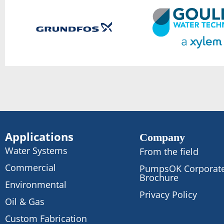
Applications
Company
Water Systems
From the field
Commercial
PumpsOK Corporat
Brochure
Environmental
Privacy Policy
Oil & Gas
Custom Fabrication