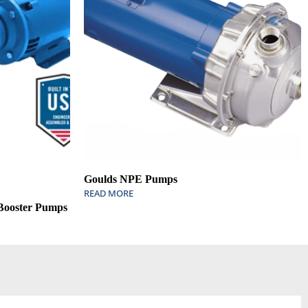
Goulds NPE Pumps
READ MORE
 Booster Pumps