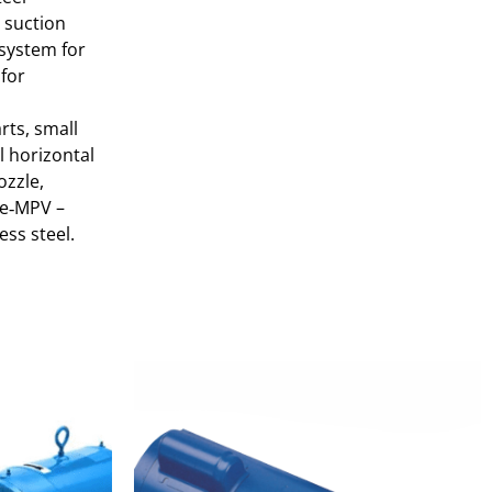
e suction
 system for
 for
rts, small
l horizontal
ozzle,
; e‑MPV –
ess steel.