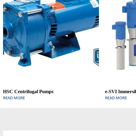
HSC Centrifugal Pumps
e-SVI Immersi
READ MORE
READ MORE