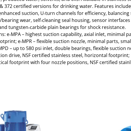
& 372 certified versions for drinking water. Features includ
 enhanced suction, U‑turn channels for efficiency, balancing
/bearing wear, self‑cleaning seal housing, sensor interfaces
and tungsten‑carbide plain bearings for shock resistance.
s: e‑MPA – highest suction capability, axial inlet, minimal pa
otprint; e‑MPR – flexible suction nozzle, minimal parts, smal
MPD – up to 580 psi inlet, double bearings, flexible suction n
ion drive, NSF certified stainless steel, horizontal footprint
cal footprint with four nozzle positions, NSF certified stainl