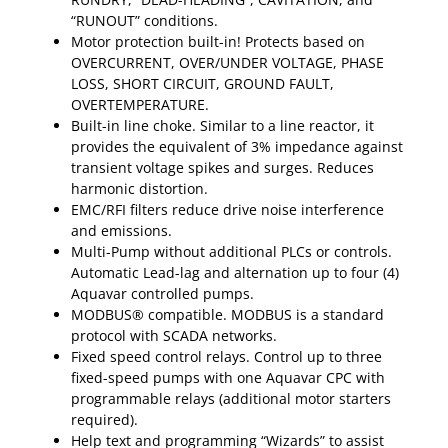
“RUNOUT” conditions.
Motor protection built-in! Protects based on
OVERCURRENT, OVER/UNDER VOLTAGE, PHASE
LOSS, SHORT CIRCUIT, GROUND FAULT,
OVERTEMPERATURE.
Built-in line choke. Similar to a line reactor, it
provides the equivalent of 3% impedance against
transient voltage spikes and surges. Reduces
harmonic distortion.
EMC/RFI filters reduce drive noise interference
and emissions.
Multi-Pump without additional PLCs or controls.
Automatic Lead-lag and alternation up to four (4)
Aquavar controlled pumps.
MODBUS® compatible. MODBUS is a standard
protocol with SCADA networks.
Fixed speed control relays. Control up to three
fixed-speed pumps with one Aquavar CPC with
programmable relays (additional motor starters
required).
Help text and programming “Wizards” to assist