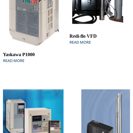
Redi-flo VFD
READ MORE
Yaskawa P1000
READ MORE