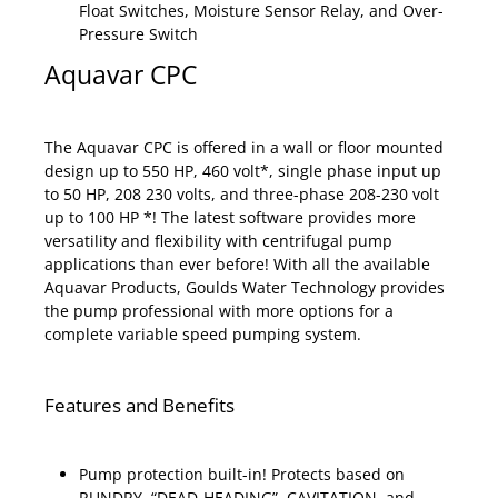
Float Switches, Moisture Sensor Relay, and Over-
Pressure Switch
Aquavar CPC
The Aquavar CPC is offered in a wall or floor mounted
design up to 550 HP, 460 volt*, single phase input up
to 50 HP, 208 230 volts, and three-phase 208-230 volt
up to 100 HP *! The latest software provides more
versatility and flexibility with centrifugal pump
applications than ever before! With all the available
Aquavar Products, Goulds Water Technology provides
the pump professional with more options for a
complete variable speed pumping system.
Features and Benefits
Pump protection built-in! Protects based on
RUNDRY, “DEAD-HEADING”, CAVITATION, and