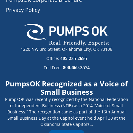
Privacy Policy
1220 NW 3rd Street, Oklahoma City, OK 73106
Office:
405-235-2695
Toll Free:
800-669-3574
PumpsOK Recognized as a Voice of
Small Business
PumpsOK was recently recognized by the National Federation
of Independent Business (NFIB) as a 2014 “Voice of Small
Business.” The recognition came as part of the 16th Annual
Small Business Day at the Capitol event held April 30 at the
Oklahoma State Capitol’s…