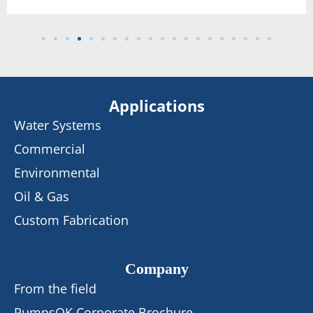
Applications
Water Systems
Commercial
Environmental
Oil & Gas
Custom Fabrication
Company
From the field
PumpsOK Corporate Brochure