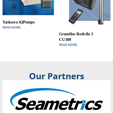
Yaskawa iQPumps
READ MORE
Grundfos Redi-flo 3
CU300
READ MORE
Our Partners