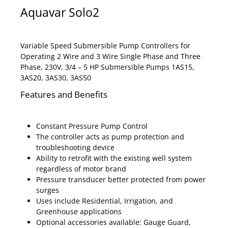
Aquavar Solo2
Variable Speed Submersible Pump Controllers for
Operating 2 Wire and 3 Wire Single Phase and Three
Phase, 230V, 3/4 – 5 HP Submersible Pumps 1AS15,
3AS20, 3AS30, 3AS50
Features and Benefits
Constant Pressure Pump Control
The controller acts as pump protection and
troubleshooting device
Ability to retrofit with the existing well system
regardless of motor brand
Pressure transducer better protected from power
surges
Uses include Residential, Irrigation, and
Greenhouse applications
Optional accessories available: Gauge Guard,