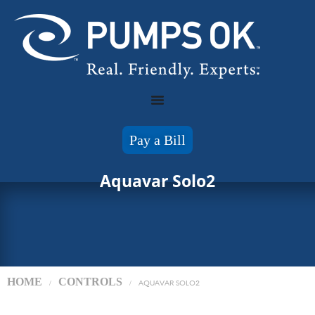
Pay a Bill
Aquavar Solo2
HOME
CONTROLS
/
/
AQUAVAR SOLO2