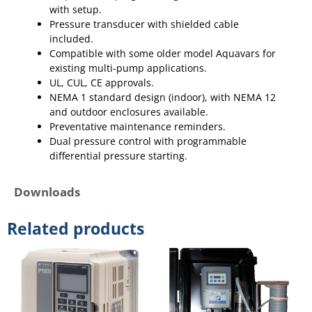
with setup.
Pressure transducer with shielded cable
included.
Compatible with some older model Aquavars for
existing multi-pump applications.
UL, CUL, CE approvals.
NEMA 1 standard design (indoor), with NEMA 12
and outdoor enclosures available.
Preventative maintenance reminders.
Dual pressure control with programmable
differential pressure starting.
Downloads
Related products