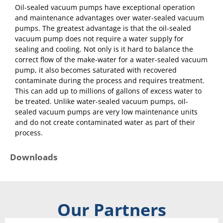
Oil-sealed vacuum pumps have exceptional operation
and maintenance advantages over water-sealed vacuum
pumps. The greatest advantage is that the oil-sealed
vacuum pump does not require a water supply for
sealing and cooling. Not only is it hard to balance the
correct flow of the make-water for a water-sealed vacuum
pump, it also becomes saturated with recovered
contaminate during the process and requires treatment.
This can add up to millions of gallons of excess water to
be treated. Unlike water-sealed vacuum pumps, oil-
sealed vacuum pumps are very low maintenance units
and do not create contaminated water as part of their
process.
Downloads
Our Partners