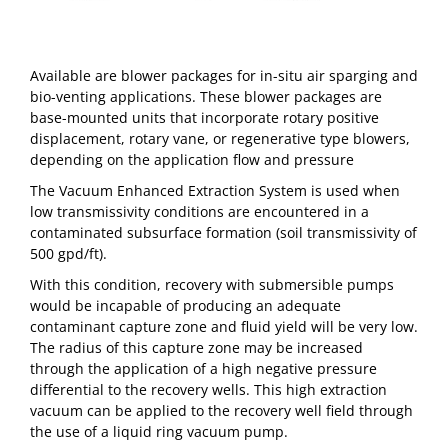
Available are blower packages for in-situ air sparging and
bio-venting applications. These blower packages are
base-mounted units that incorporate rotary positive
displacement, rotary vane, or regenerative type blowers,
depending on the application flow and pressure
The Vacuum Enhanced Extraction System is used when
low transmissivity conditions are encountered in a
contaminated subsurface formation (soil transmissivity of
500 gpd/ft).
With this condition, recovery with submersible pumps
would be incapable of producing an adequate
contaminant capture zone and fluid yield will be very low.
The radius of this capture zone may be increased
through the application of a high negative pressure
differential to the recovery wells. This high extraction
vacuum can be applied to the recovery well field through
the use of a liquid ring vacuum pump.