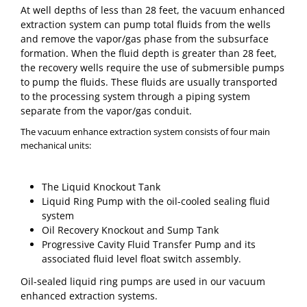
At well depths of less than 28 feet, the vacuum enhanced
extraction system can pump total fluids from the wells
and remove the vapor/gas phase from the subsurface
formation. When the fluid depth is greater than 28 feet,
the recovery wells require the use of submersible pumps
to pump the fluids. These fluids are usually transported
to the processing system through a piping system
separate from the vapor/gas conduit.
The vacuum enhance extraction system consists of four main
mechanical units:
The Liquid Knockout Tank
Liquid Ring Pump with the oil-cooled sealing fluid
system
Oil Recovery Knockout and Sump Tank
Progressive Cavity Fluid Transfer Pump and its
associated fluid level float switch assembly.
Oil-sealed liquid ring pumps are used in our vacuum
enhanced extraction systems.