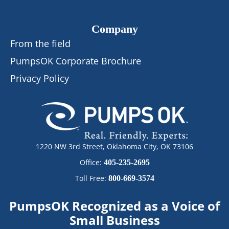
Company
From the field
PumpsOK Corporate Brochure
Privacy Policy
1220 NW 3rd Street, Oklahoma City, OK 73106
Office:
405-235-2695
Toll Free:
800-669-3574
PumpsOK Recognized as a Voice of
Small Business