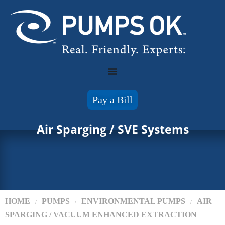
Pay a Bill
Air Sparging / SVE Systems
HOME
PUMPS
ENVIRONMENTAL PUMPS
AIR
/
/
/
SPARGING / VACUUM ENHANCED EXTRACTION