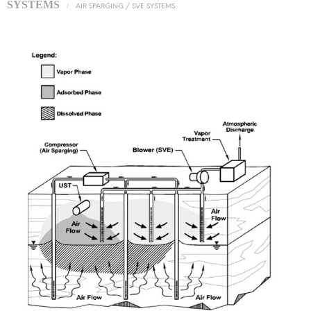
SYSTEMS
/
AIR SPARGING / SVE SYSTEMS