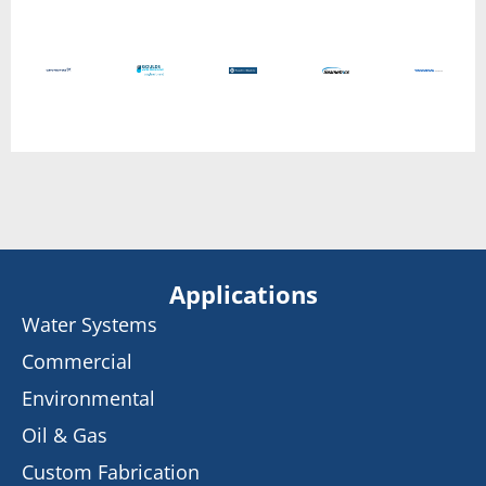
Applications
Water Systems
Commercial
Environmental
Oil & Gas
Custom Fabrication