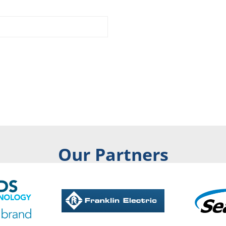
Our Partners