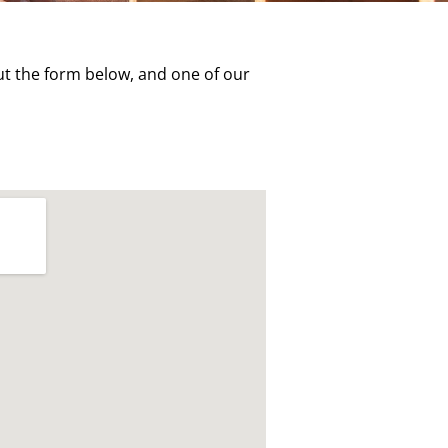
t the form below, and one of our