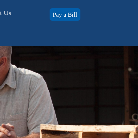
t Us
Pay a Bill