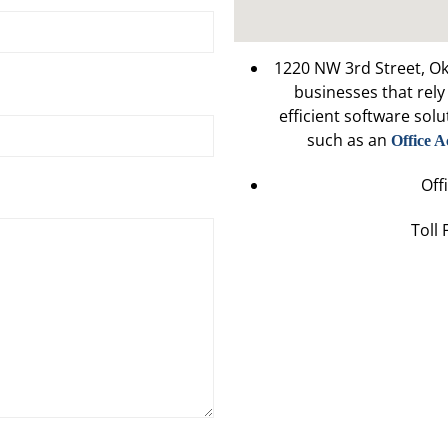
1220 NW 3rd Street, O
businesses that rel
efficient software solu
such as an
Office A
Off
Toll 