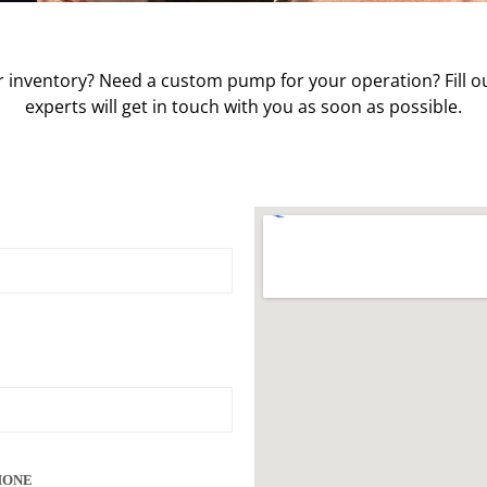
 inventory? Need a custom pump for your operation? Fill ou
experts will get in touch with you as soon as possible.
HONE