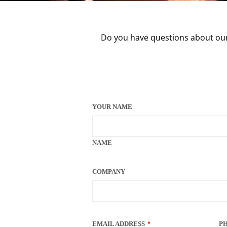
Do you have questions about our
YOUR NAME
NAME
COMPANY
EMAIL
EMAIL ADDRESS
P
*
*