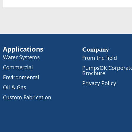
Applications
Company
Water Systems
From the field
Commercial
PumpsOK Corporat
Brochure
Environmental
Privacy Policy
Oil & Gas
Custom Fabrication