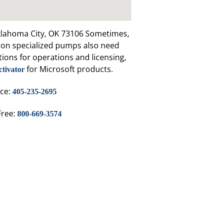
klahoma City, OK 73106 Sometimes,
y on specialized pumps also need
tions for operations and licensing,
for Microsoft products.
ctivator
ice:
405-235-2695
Free:
800-669-3574