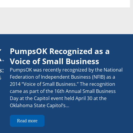
PumpsOK Recognized as a
Voice of Small Business
PumpsOK was recently recognized by the National
Federation of Independent Business (NFIB) as a
6
2014 “Voice of Small Business.” The recognition
came as part of the 16th Annual Small Business
Day at the Capitol event held April 30 at the
Oklahoma State Capitol’s…
Read more