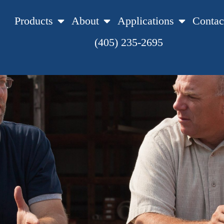
Products
About
Applications
Contac
(405) 235-2695