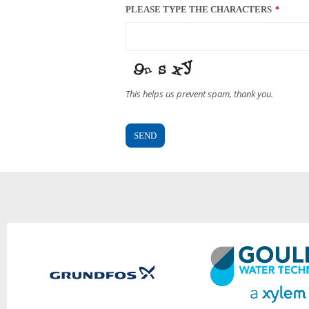
PLEASE TYPE THE CHARACTERS
*
This helps us prevent spam, thank you.
SEND