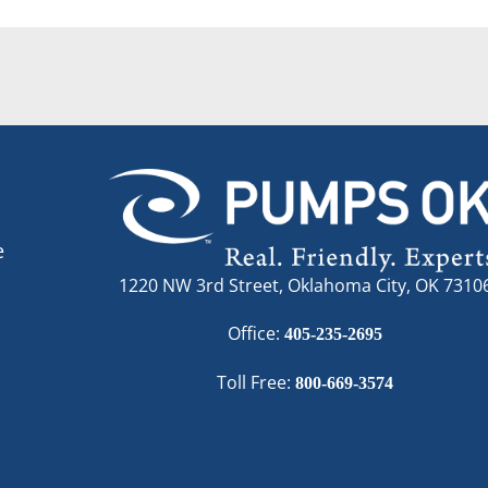
e
1220 NW 3rd Street, Oklahoma City, OK 7310
Office:
405-235-2695
Toll Free:
800-669-3574