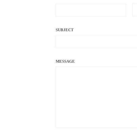
SUBJECT
MESSAGE